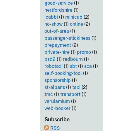
good-service
(1)
hertfordshire
(1)
icabbi
(1)
minicab
(2)
no-show
(1)
online
(2)
out-of-area
(1)
passenger-stickiness
(1)
prepayment
(2)
private-hire
(1)
promo
(1)
psd2
(1)
redbourn
(1)
robotaxi
(1)
sbt
(1)
sca
(1)
self-booking-tool
(1)
sponsorship
(1)
st-albans
(1)
taxi
(2)
tmc
(1)
transport
(1)
verulamium
(1)
web-booker
(1)
Subscribe
RSS