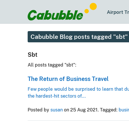
Airport T
Cabubble Blog posts tagged "sbt"
Sbt
All posts tagged "sbt":
The Return of Business Travel
Few people would be surprised to learn that d
the hardest-hit sectors of...
Posted by
susan
on 25 Aug 2021.
Tagged:
busi