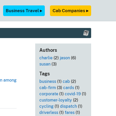
Business Travel ▸
Cab Companies ▸
Authors
charlie
(2)
jason
(6)
susan
(3)
Tags
een among
business
(1)
cab
(2)
cab-firm
(3)
cards
(1)
corporate
(1)
covid-19
(1)
customer-loyalty
(2)
cycling
(1)
dispatch
(1)
driverless
(1)
fares
(1)