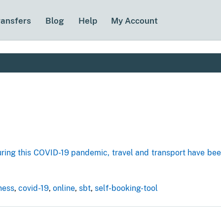
ransfers
Blog
Help
My Account
uring this COVID-19 pandemic, travel and transport have b
ness
,
covid-19
,
online
,
sbt
,
self-booking-tool