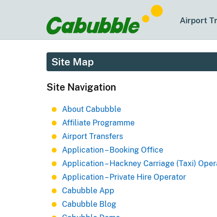
Airport T
Site Map
Site Navigation
About Cabubble
Affiliate Programme
Airport Transfers
Application – Booking Office
Application – Hackney Carriage (Taxi) Oper
Application – Private Hire Operator
Cabubble App
Cabubble Blog