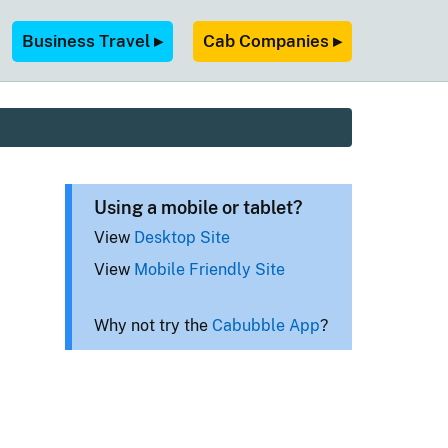
Business Travel ▸
Cab Companies ▸
Using a mobile or tablet?
View
Desktop Site
View
Mobile Friendly Site
Why not try the
Cabubble App
?