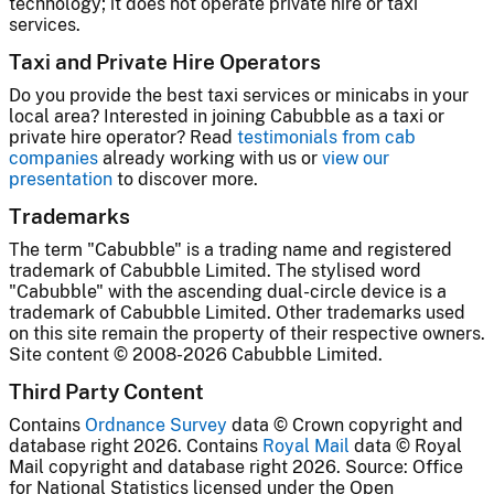
technology; it does not operate private hire or taxi
services.
Taxi and Private Hire Operators
Do you provide the best taxi services or minicabs in your
local area? Interested in joining Cabubble as a taxi or
private hire operator? Read
testimonials from cab
companies
already working with us or
view our
presentation
to discover more.
Trademarks
The term "Cabubble" is a trading name and registered
trademark of Cabubble Limited. The stylised word
"Cabubble" with the ascending dual-circle device is a
trademark of Cabubble Limited. Other trademarks used
on this site remain the property of their respective owners.
Site content © 2008-2026 Cabubble Limited.
Third Party Content
Contains
Ordnance Survey
data © Crown copyright and
database right 2026. Contains
Royal Mail
data © Royal
Mail copyright and database right 2026. Source: Office
for National Statistics licensed under the Open