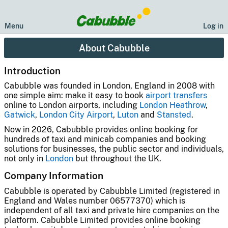
Menu
Log in
About Cabubble
Introduction
Cabubble was founded in London, England in 2008 with
one simple aim: make it easy to book
airport transfers
online to London airports, including
London Heathrow
,
Gatwick
,
London City Airport
,
Luton
and
Stansted
.
Now in 2026, Cabubble provides online booking for
hundreds of taxi and minicab companies and booking
solutions for businesses, the public sector and individuals,
not only in
London
but throughout the UK.
Company Information
Cabubble is operated by Cabubble Limited (registered in
England and Wales number 06577370) which is
independent of all taxi and private hire companies on the
platform. Cabubble Limited provides online booking