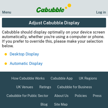
Menu
Log in
Adjust Cabubble Display
Cabubble should display optimally on your device screen
automatically, whether you're using a computer or phone.
If you prefer to override this, please make your selection
below.
Desktop Display
Automatic Display
How Cabubble Works
Cabubble App
UK Regions
UK Venues
Ratings
Cabubble for Business
Cabubble for Public Sector
About Us
Policies
Press
Blog
Site Map