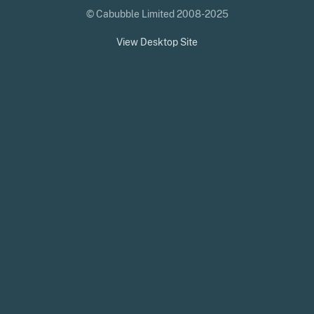
© Cabubble Limited 2008-2025
View Desktop Site