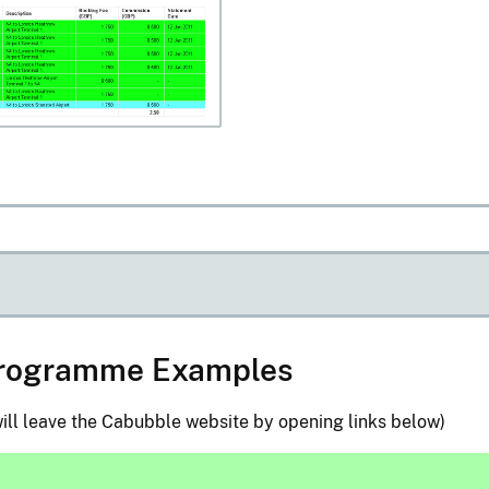
 Programme Examples
ill leave the Cabubble website by opening links below)