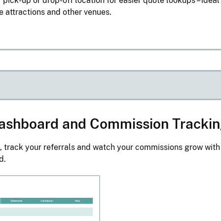
 pick-up or drop-off location for easier quote lookups – ideal
re attractions and other venues.
 Dashboard and Commission Tracki
, track your referrals and watch your commissions grow with
d.