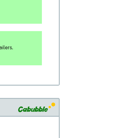
ilers.