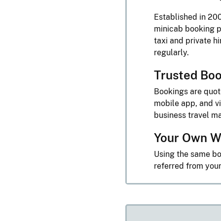
Established in 200
minicab booking p
taxi and private h
regularly.
Trusted Boo
Bookings are quo
mobile app, and vi
business travel 
Your Own W
Using the same bo
referred from you