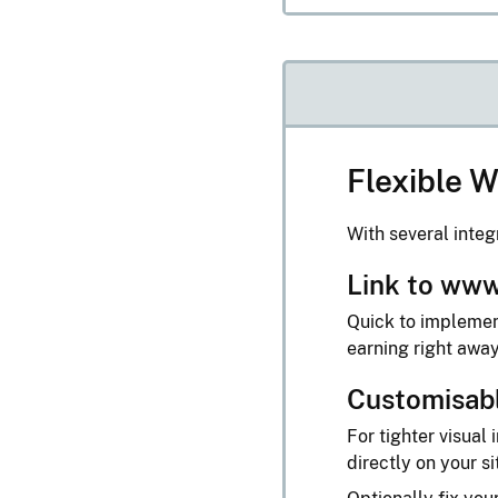
Flexible W
With several integ
Link to www
Quick to implement
earning right awa
Customisab
For tighter visua
directly on your si