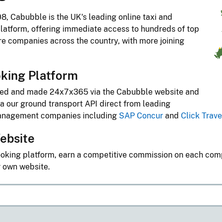
8, Cabubble is the UK's leading online taxi and
latform, offering immediate access to hundreds of top
ire companies across the country, with more joining
king Platform
ted and made 24x7x365 via the Cabubble website and
a our ground transport API direct from leading
management companies including
SAP Concur
and
Click Trave
ebsite
oking platform, earn a competitive commission on each co
r own website.