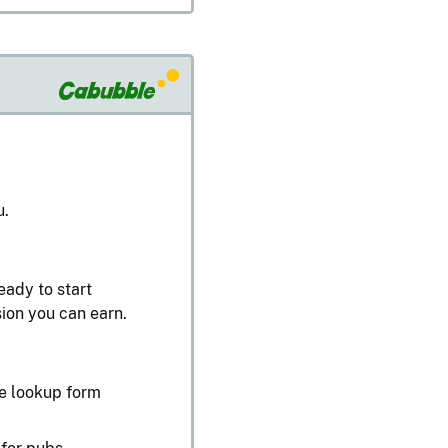
u.
eady to start
ion you can earn.
te lookup form