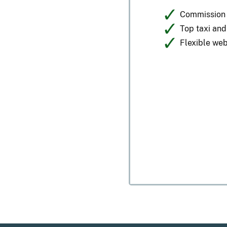
Commission p
Top taxi an
Flexible web