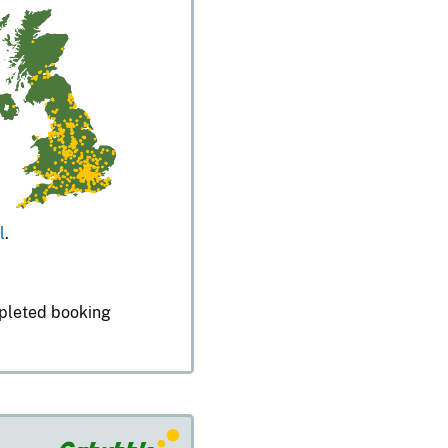
l
.
mpleted booking