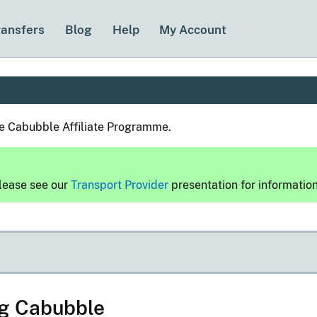
ransfers
Blog
Help
My Account
he Cabubble Affiliate Programme.
please see our
Transport Provider
presentation for informatio
ng Cabubble