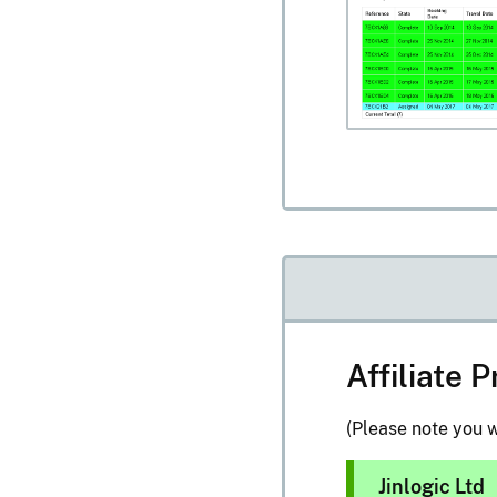
Affiliate
(Please note you w
Jinlogic Ltd