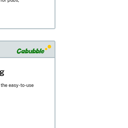
 for pubs,
ng
 the easy-to-use