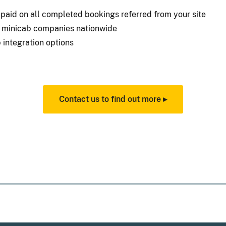
aid on all completed bookings referred from your site
d minicab companies nationwide
 integration options
Contact us to find out more ▸