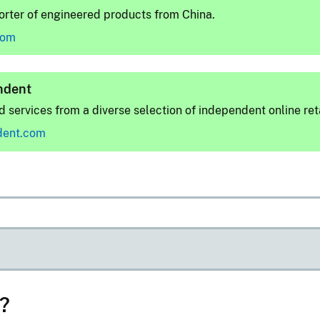
rter of engineered products from China.
com
ndent
 services from a diverse selection of independent online reta
dent.com
d?