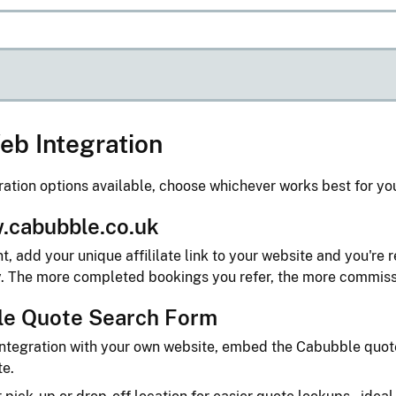
eb Integration
ration options available, choose whichever works best for yo
.cabubble.co.uk
, add your unique affililate link to your website and you're r
y. The more completed bookings you refer, the more commiss
le Quote Search Form
l integration with your own website, embed the Cabubble quo
te.