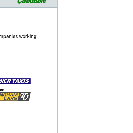
companies working
am