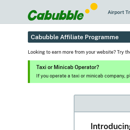
Airport T
Cabubble Affiliate Programme
Looking to earn more from your website? Try t
Taxi or Minicab Operator?
If you operate a taxi or minicab company, 
Introduci