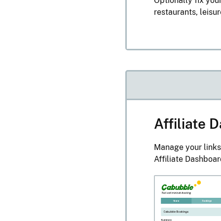
Optionally fix your
restaurants, leisu
Affiliate
Manage your links
Affiliate Dashboar