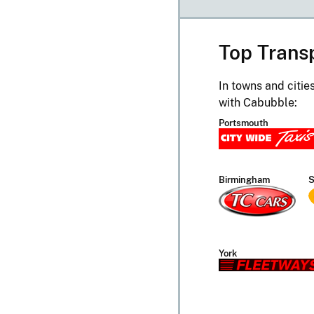
Top Trans
In towns and citie
with Cabubble:
Portsmouth
Birmingham
S
York