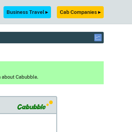
Business Travel ▸
Cab Companies ▸
n about Cabubble.