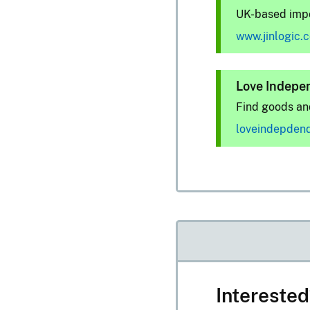
UK-based impo
www.jinlogic.
Love Indepe
Find goods and
loveindepden
Intereste