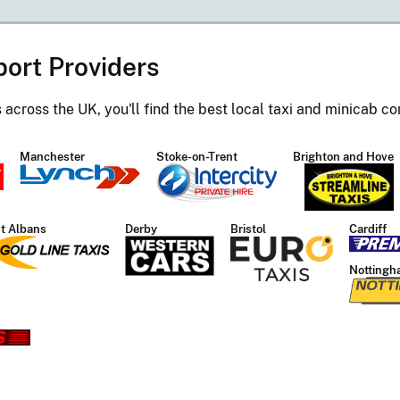
port Providers
s across the UK, you'll find the best local taxi and minicab 
Manchester
Stoke-on-Trent
Brighton and Hove
t Albans
Derby
Bristol
Cardiff
Nottingh