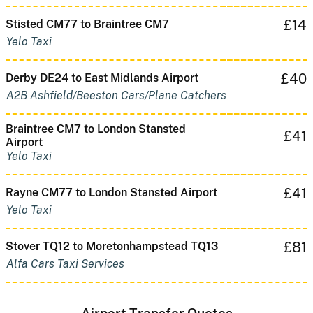
£14
Stisted CM77 to Braintree CM7
Yelo Taxi
£40
Derby DE24 to East Midlands Airport
A2B Ashfield/Beeston Cars/Plane Catchers
Braintree CM7 to London Stansted
£41
Airport
Yelo Taxi
£41
Rayne CM77 to London Stansted Airport
Yelo Taxi
£81
Stover TQ12 to Moretonhampstead TQ13
Alfa Cars Taxi Services