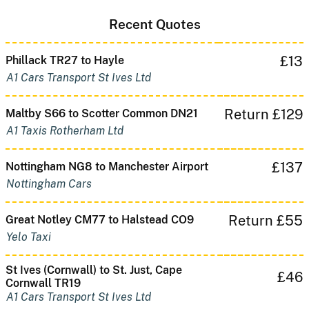
Recent Quotes
£13
Phillack TR27 to Hayle
A1 Cars Transport St Ives Ltd
Return £129
Maltby S66 to Scotter Common DN21
A1 Taxis Rotherham Ltd
£137
Nottingham NG8 to Manchester Airport
Nottingham Cars
Return £55
Great Notley CM77 to Halstead CO9
Yelo Taxi
St Ives (Cornwall) to St. Just, Cape
£46
Cornwall TR19
A1 Cars Transport St Ives Ltd