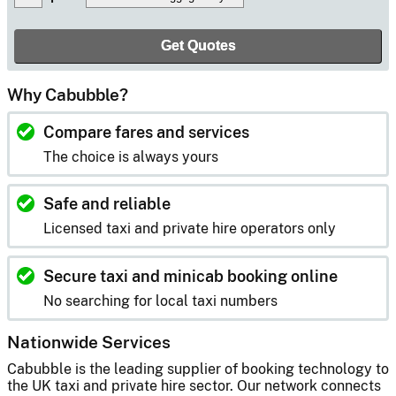
Why Cabubble?
Compare fares and services
The choice is always yours
Safe and reliable
Licensed taxi and private hire operators only
Secure taxi and minicab booking online
No searching for local taxi numbers
Nationwide Services
Cabubble is the leading supplier of booking technology to
the UK taxi and private hire sector. Our network connects