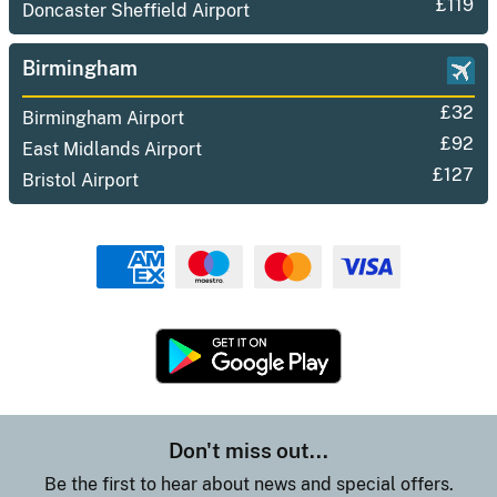
£119
Doncaster Sheffield Airport
Birmingham
£32
Birmingham Airport
£92
East Midlands Airport
£127
Bristol Airport
Don't miss out...
Be the first to hear about news and special offers.