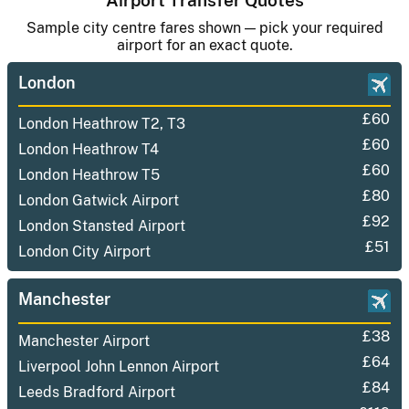
Airport Transfer Quotes
Sample city centre fares shown — pick your required
airport for an exact quote.
London
£60
London Heathrow T2, T3
£60
London Heathrow T4
£60
London Heathrow T5
£80
London Gatwick Airport
£92
London Stansted Airport
£51
London City Airport
Manchester
£38
Manchester Airport
£64
Liverpool John Lennon Airport
£84
Leeds Bradford Airport