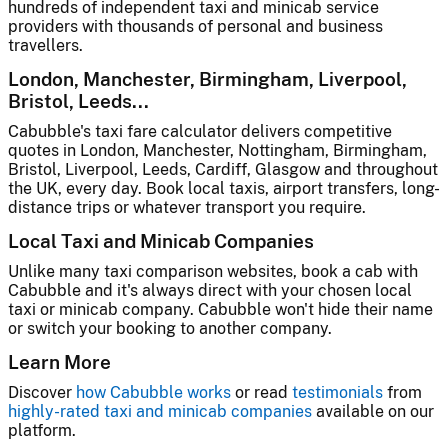
hundreds of independent taxi and minicab service
providers with thousands of personal and business
travellers.
London, Manchester, Birmingham, Liverpool,
Bristol, Leeds...
Cabubble's taxi fare calculator delivers competitive
quotes in London, Manchester, Nottingham, Birmingham,
Bristol, Liverpool, Leeds, Cardiff, Glasgow and throughout
the UK, every day. Book local taxis, airport transfers, long-
distance trips or whatever transport you require.
Local Taxi and Minicab Companies
Unlike many taxi comparison websites, book a cab with
Cabubble and it's always direct with your chosen local
taxi or minicab company. Cabubble won't hide their name
or switch your booking to another company.
Learn More
Discover
how Cabubble works
or read
testimonials
from
highly-rated taxi and minicab companies
available on our
platform.