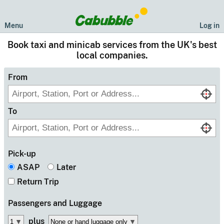
Menu
Log in
Book taxi and minicab services from the UK's best
local companies.
From
To
Pick-up
ASAP
Later
Return Trip
Passengers
and Luggage
plus