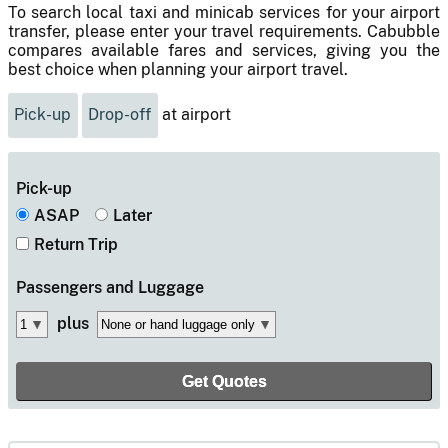
To search local taxi and minicab services for your airport
transfer, please enter your travel requirements. Cabubble
compares available fares and services, giving you the
best choice when planning your airport travel.
Pick-up
Drop-off
at airport
Pick-up
ASAP
Later
Return Trip
Passengers
and Luggage
plus