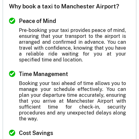
Why book a taxi to Manchester Airport?
Peace of Mind
Pre-booking your taxi provides peace of mind,
ensuring that your transport to the airport is
arranged and confirmed in advance. You can
travel with confidence, knowing that you have
a reliable ride waiting for you at your
specified time and location.
Time Management
Booking your taxi ahead of time allows you to
manage your schedule effectively. You can
plan your departure time accurately, ensuring
that you arrive at Manchester Airport with
sufficient time for check-in, security
procedures and any unexpected delays along
the way.
Cost Savings