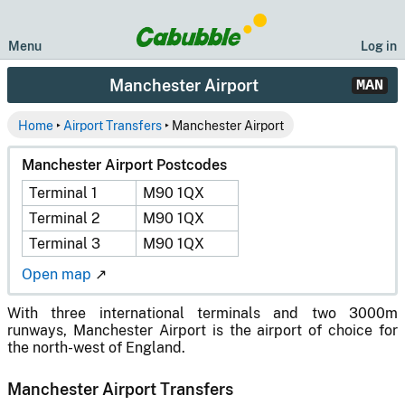
Menu
Log in
Manchester Airport
MAN
Home
‣
Airport Transfers
‣ Manchester Airport
Manchester Airport Postcodes
Terminal 1
M90 1QX
Terminal 2
M90 1QX
Terminal 3
M90 1QX
Open map
↗
With three international terminals and two 3000m
runways, Manchester Airport is the airport of choice for
the north-west of England.
Manchester Airport Transfers