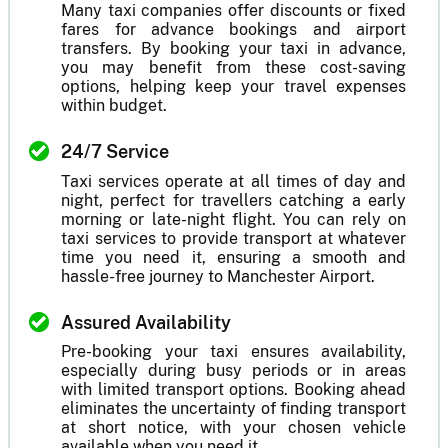
Many taxi companies offer discounts or fixed
fares for advance bookings and airport
transfers. By booking your taxi in advance,
you may benefit from these cost-saving
options, helping keep your travel expenses
within budget.
24/7 Service
Taxi services operate at all times of day and
night, perfect for travellers catching a early
morning or late-night flight. You can rely on
taxi services to provide transport at whatever
time you need it, ensuring a smooth and
hassle-free journey to Manchester Airport.
Assured Availability
Pre-booking your taxi ensures availability,
especially during busy periods or in areas
with limited transport options. Booking ahead
eliminates the uncertainty of finding transport
at short notice, with your chosen vehicle
available when you need it.