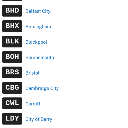
BHD
Belfast City
BHX
Birmingham
BLK
Blackpool
BOH
Bournemouth
BRS
Bristol
CBG
Cambridge City
CWL
Cardiff
LDY
City of Derry