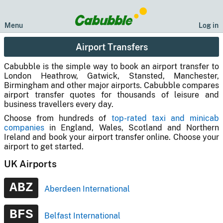
Menu
Log in
Airport Transfers
Cabubble is the simple way to book an airport transfer to
London Heathrow, Gatwick, Stansted, Manchester,
Birmingham and other major airports. Cabubble compares
airport transfer quotes for thousands of leisure and
business travellers every day.
Choose from hundreds of
top-rated taxi and minicab
companies
in England, Wales, Scotland and Northern
Ireland and book your airport transfer online. Choose your
airport to get started.
UK Airports
ABZ
Aberdeen International
BFS
Belfast International