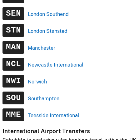
SEN
London Southend
STN
London Stansted
MAN
Manchester
NCL
Newcastle International
NWI
Norwich
SOU
Southampton
MME
Teesside International
International Airport Transfers