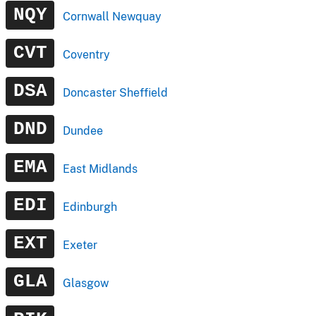
NQY
Cornwall Newquay
CVT
Coventry
DSA
Doncaster Sheffield
DND
Dundee
EMA
East Midlands
EDI
Edinburgh
EXT
Exeter
GLA
Glasgow