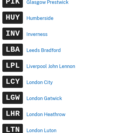
PIK
Glasgow Prestwick
HUY
Humberside
INV
Inverness
LBA
Leeds Bradford
LPL
Liverpool John Lennon
LCY
London City
LGW
London Gatwick
LHR
London Heathrow
LTN
London Luton