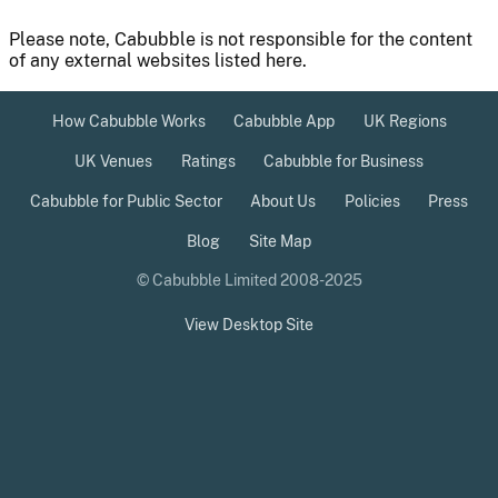
Please note, Cabubble is not responsible for the content
of any external websites listed here.
How Cabubble Works
Cabubble App
UK Regions
UK Venues
Ratings
Cabubble for Business
Cabubble for Public Sector
About Us
Policies
Press
Blog
Site Map
© Cabubble Limited 2008-2025
View Desktop Site