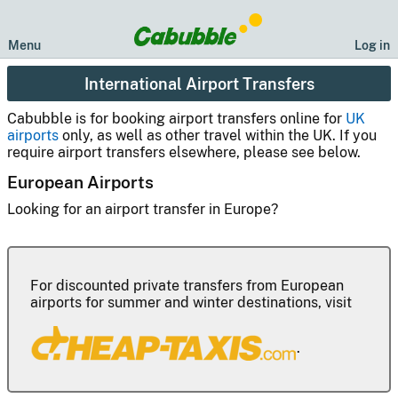
Menu
Log in
International Airport Transfers
Cabubble is for booking airport transfers online for
UK
airports
only, as well as other travel within the UK. If you
require airport transfers elsewhere, please see below.
European Airports
Looking for an airport transfer in Europe?
For discounted private transfers from European
airports for summer and winter destinations, visit
.