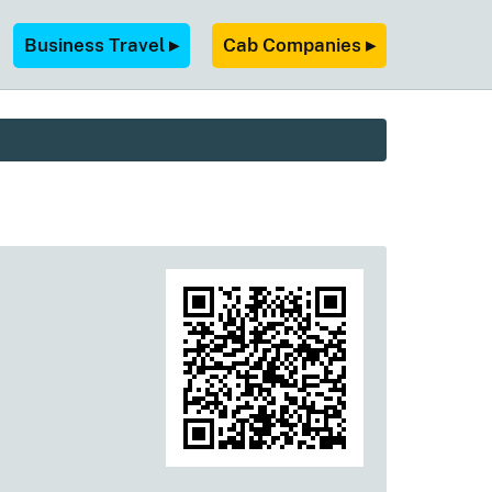
Business Travel ▸
Cab Companies ▸