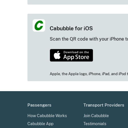
Cabubble for iOS
Scan the QR code with your iPhone
to
Apple, the Apple logo, iPhone, iPad, and iPod 
Passengers
Transport Providers
How Cabubble Works
Join Cabubble
Cabubble App
Testimonials