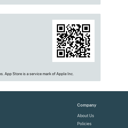
s. App Store is a service mark of Apple Inc.
Company
About Us
Policies