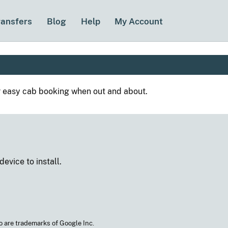
ransfers
Blog
Help
My Account
r easy cab booking when out and about.
 device
to install.
o are trademarks of Google Inc.