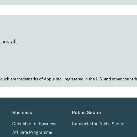
 install.
touch are trademarks of Apple Inc., registered in the U.S. and other countrie
Business
Public Sector
Cabubble for Business
Cabubble for Public Sector
Affiliate Programme