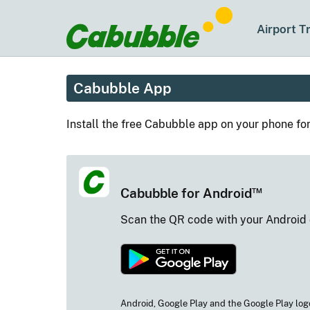
Airport T
Cabubble App
Install the free Cabubble app on your phone fo
™
Cabubble for Android
Scan the QR code with your Android
Android, Google Play and the Google Play log