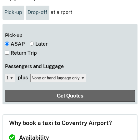
Pick-up
Drop-off
at airport
Pick-up
ASAP
Later
Return Trip
Passengers
and Luggage
plus
Why book a taxi to Coventry Airport?
Availability