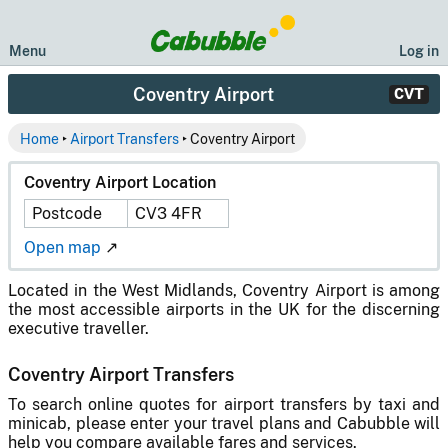
Menu
Log in
Coventry Airport
CVT
Home
‣
Airport Transfers
‣ Coventry Airport
Coventry Airport Location
Postcode
CV3 4FR
Open map
↗
Located in the West Midlands, Coventry Airport is among
the most accessible airports in the UK for the discerning
executive traveller.
Coventry Airport Transfers
To search online quotes for airport transfers by taxi and
minicab, please enter your travel plans and Cabubble will
help you compare available fares and services.