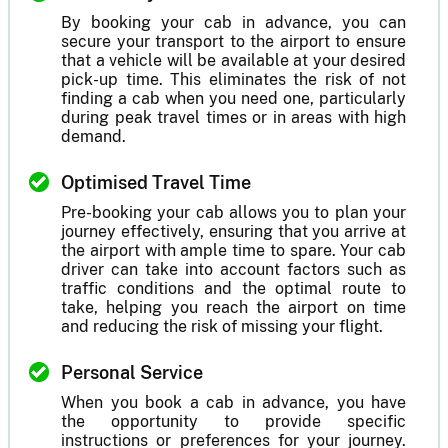
By booking your cab in advance, you can
secure your transport to the airport to ensure
that a vehicle will be available at your desired
pick-up time. This eliminates the risk of not
finding a cab when you need one, particularly
during peak travel times or in areas with high
demand.
Optimised Travel Time
Pre-booking your cab allows you to plan your
journey effectively, ensuring that you arrive at
the airport with ample time to spare. Your cab
driver can take into account factors such as
traffic conditions and the optimal route to
take, helping you reach the airport on time
and reducing the risk of missing your flight.
Personal Service
When you book a cab in advance, you have
the opportunity to provide specific
instructions or preferences for your journey.