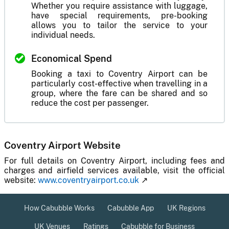
Whether you require assistance with luggage,
have special requirements, pre-booking
allows you to tailor the service to your
individual needs.
Economical Spend
Booking a taxi to Coventry Airport can be
particularly cost-effective when travelling in a
group, where the fare can be shared and so
reduce the cost per passenger.
Coventry Airport Website
For full details on Coventry Airport, including fees and
charges and airfield services available, visit the official
website:
www.coventryairport.co.uk
↗
How Cabubble Works
Cabubble App
UK Regions
UK Venues
Ratings
Cabubble for Business