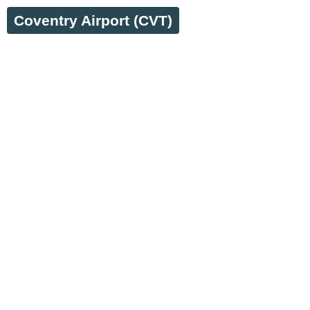
Coventry Airport (CVT)