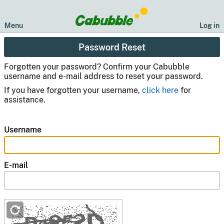
Menu
Log in
Password Reset
Forgotten your password? Confirm your Cabubble
username and e-mail address to reset your password.
If you have forgotten your username,
click here
for
assistance.
Username
E-mail