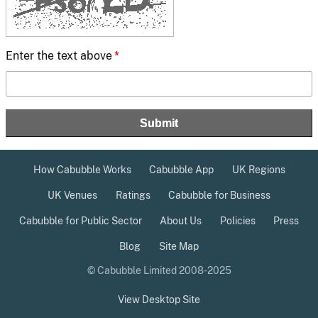
Enter the text above
*
How Cabubble Works
Cabubble App
UK Regions
UK Venues
Ratings
Cabubble for Business
Cabubble for Public Sector
About Us
Policies
Press
Blog
Site Map
© Cabubble Limited 2008-2025
View Desktop Site