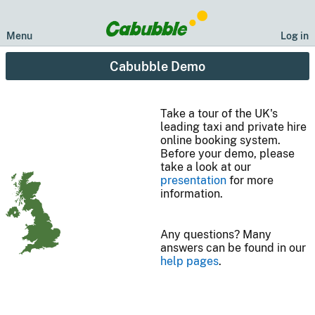
Menu
Log in
Cabubble Demo
Take a tour of the UK's
leading taxi and private hire
online booking system.
Before your demo, please
take a look at our
presentation
for more
information.
Any questions? Many
answers can be found in our
help pages
.