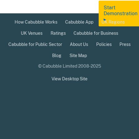
Start
Demonstration
▸
How Cabubble Works
Cabubble App
UK Regions
UK Venues
Ratings
Cabubble for Business
Cabubble for Public Sector
About Us
Policies
Press
Blog
Site Map
© Cabubble Limited 2008-2025
View Desktop Site