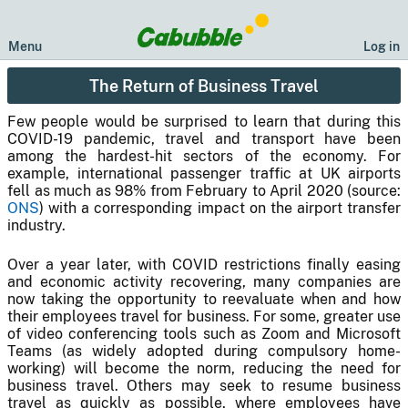
Menu
Log in
The Return of Business Travel
Few people would be surprised to learn that during this
COVID-19 pandemic, travel and transport have been
among the hardest-hit sectors of the economy. For
example, international passenger traffic at UK airports
fell as much as 98% from February to April 2020 (source:
ONS
) with a corresponding impact on the airport transfer
industry.
Over a year later, with COVID restrictions finally easing
and economic activity recovering, many companies are
now taking the opportunity to reevaluate when and how
their employees travel for business. For some, greater use
of video conferencing tools such as Zoom and Microsoft
Teams (as widely adopted during compulsory home-
working) will become the norm, reducing the need for
business travel. Others may seek to resume business
travel as quickly as possible, where employees have