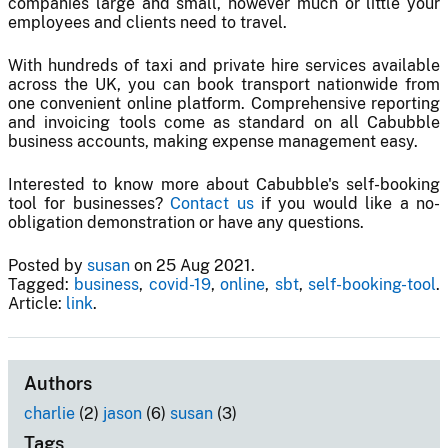
companies large and small, however much or little your
employees and clients need to travel.
With hundreds of taxi and private hire services available
across the UK, you can book transport nationwide from
one convenient online platform. Comprehensive reporting
and invoicing tools come as standard on all Cabubble
business accounts, making expense management easy.
Interested to know more about Cabubble's self-booking
tool for businesses?
Contact us
if you would like a no-
obligation demonstration or have any questions.
Posted by
susan
on 25 Aug 2021.
Tagged:
business
,
covid-19
,
online
,
sbt
,
self-booking-tool
.
Article:
link
.
Authors
charlie
(2)
jason
(6)
susan
(3)
Tags