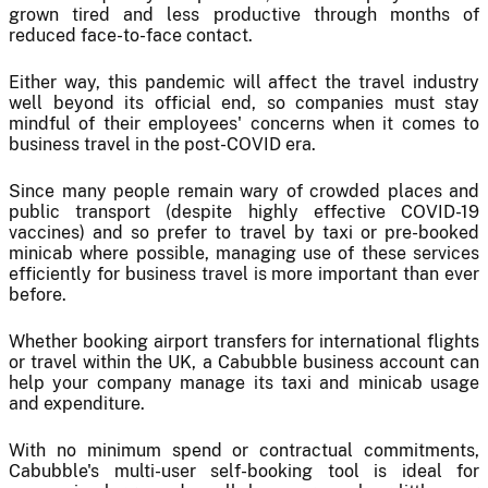
grown tired and less productive through months of
reduced face-to-face contact.
Either way, this pandemic will affect the travel industry
well beyond its official end, so companies must stay
mindful of their employees' concerns when it comes to
business travel in the post-COVID era.
Since many people remain wary of crowded places and
public transport (despite highly effective COVID-19
vaccines) and so prefer to travel by taxi or pre-booked
minicab where possible, managing use of these services
efficiently for business travel is more important than ever
before.
Whether booking airport transfers for international flights
or travel within the UK, a Cabubble business account can
help your company manage its taxi and minicab usage
and expenditure.
With no minimum spend or contractual commitments,
Cabubble's multi-user self-booking tool is ideal for