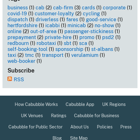
business
(1)
cab
(2)
cab-firm
(3)
cards
(1)
corporate
(1)
covid-19
(1)
customer-loyalty
(2)
cycling
(1)
dispatch
(1)
driverless
(1)
fares
(1)
good-service
(1)
hertfordshire
(1)
icabbi
(1)
minicab
(2)
no-show
(1)
online
(2)
out-of-area
(1)
passenger-stickiness
(1)
prepayment
(2)
private-hire
(1)
promo
(1)
psd2
(1)
redbourn
(1)
robotaxi
(1)
sbt
(1)
sca
(1)
self-booking-tool
(1)
sponsorship
(1)
st-albans
(1)
taxi
(2)
tmc
(1)
transport
(1)
verulamium
(1)
web-booker
(1)
Subscribe
RSS
How Cabubble Works
Cabubble App
UK Regions
UK Venues
Ratings
Cabubble for Business
Cabubble for Public Sector
About Us
Policies
Press
Blog
Site Map