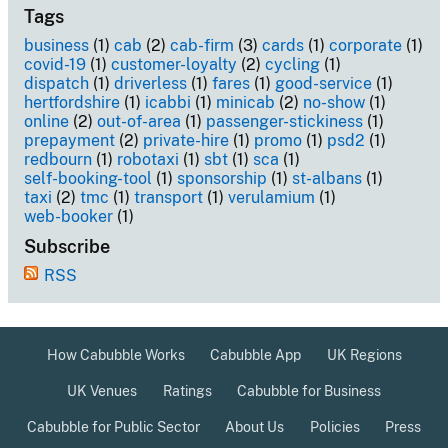
Tags
business
(1)
cab
(2)
cab-firm
(3)
cards
(1)
corporate
(1)
covid-19
(1)
customer-loyalty
(2)
cycling
(1)
dispatch
(1)
driverless
(1)
fares
(1)
good-service
(1)
hertfordshire
(1)
icabbi
(1)
minicab
(2)
no-show
(1)
online
(2)
out-of-area
(1)
passenger-stickiness
(1)
prepayment
(2)
private-hire
(1)
promo
(1)
psd2
(1)
redbourn
(1)
robotaxi
(1)
sbt
(1)
sca
(1)
self-booking-tool
(1)
sponsorship
(1)
st-albans
(1)
taxi
(2)
tmc
(1)
transport
(1)
verulamium
(1)
web-booker
(1)
Subscribe
RSS
How Cabubble Works
Cabubble App
UK Regions
UK Venues
Ratings
Cabubble for Business
Cabubble for Public Sector
About Us
Policies
Press