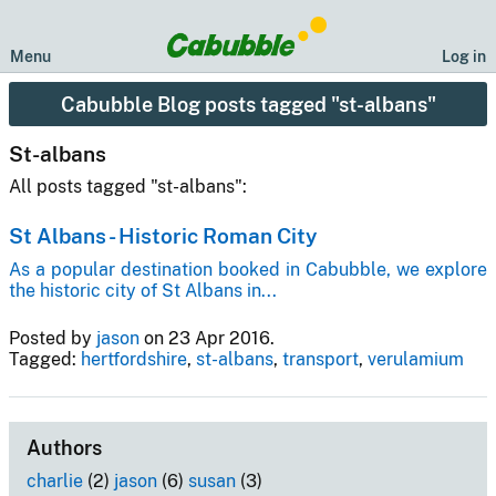
Menu
Log in
Cabubble Blog posts tagged "st-albans"
St-albans
All posts tagged "st-albans":
St Albans - Historic Roman City
As a popular destination booked in Cabubble, we explore
the historic city of St Albans in...
Posted by
jason
on 23 Apr 2016.
Tagged:
hertfordshire
,
st-albans
,
transport
,
verulamium
Authors
charlie
(2)
jason
(6)
susan
(3)