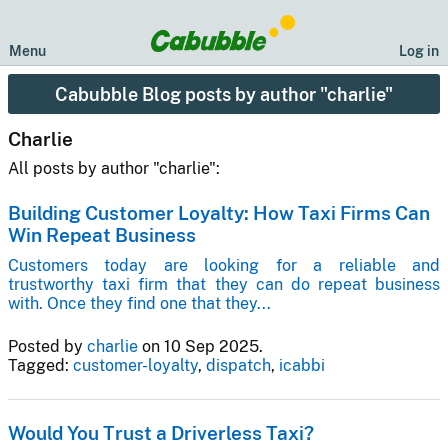
Menu
Log in
Cabubble Blog posts by author "charlie"
Charlie
All posts by author "charlie":
Building Customer Loyalty: How Taxi Firms Can
Win Repeat Business
Customers today are looking for a reliable and
trustworthy taxi firm that they can do repeat business
with. Once they find one that they...
Posted by
charlie
on 10 Sep 2025.
Tagged:
customer-loyalty
,
dispatch
,
icabbi
Would You Trust a Driverless Taxi?