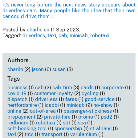
It's never long before the next news story appears about
driverless cars. Many people like the idea that their own
car could drive them...
Posted by
charlie
on 11 Sep 2023.
Tagged:
driverless
,
taxi
,
cab
,
minicab
,
robotaxi
Authors
charlie
(2)
jason
(6)
susan
(3)
Tags
business
(1)
cab
(2)
cab-firm
(3)
cards
(1)
corporate
(1)
covid-19
(1)
customer-loyalty
(2)
cycling
(1)
dispatch
(1)
driverless
(1)
fares
(1)
good-service
(1)
hertfordshire
(1)
icabbi
(1)
minicab
(2)
no-show
(1)
online
(2)
out-of-area
(1)
passenger-stickiness
(1)
prepayment
(2)
private-hire
(1)
promo
(1)
psd2
(1)
redbourn
(1)
robotaxi
(1)
sbt
(1)
sca
(1)
self-booking-tool
(1)
sponsorship
(1)
st-albans
(1)
taxi
(2)
tmc
(1)
transport
(1)
verulamium
(1)