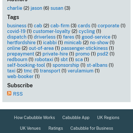
charlie
(2)
jason
(6)
susan
(3)
Tags
business
(1)
cab
(2)
cab-firm
(3)
cards
(1)
corporate
(1)
covid-19
(1)
customer-loyalty
(2)
cycling
(1)
dispatch
(1)
driverless
(1)
fares
(1)
good-service
(1)
hertfordshire
(1)
icabbi
(1)
minicab
(2)
no-show
(1)
online
(2)
out-of-area
(1)
passenger-stickiness
(1)
prepayment
(2)
private-hire
(1)
promo
(1)
psd2
(1)
redbourn
(1)
robotaxi
(1)
sbt
(1)
sca
(1)
self-booking-tool
(1)
sponsorship
(1)
st-albans
(1)
taxi
(2)
tmc
(1)
transport
(1)
verulamium
(1)
web-booker
(1)
Subscribe
RSS
How Cabubble Works
Cabubble App
UK Regions
UK Venues
Ratings
Cabubble for Business