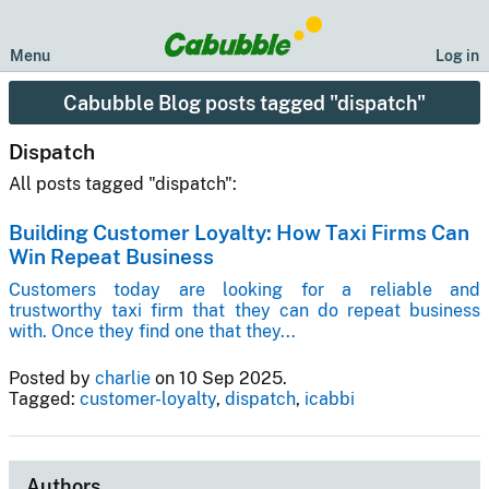
Menu
Log in
Cabubble Blog posts tagged "dispatch"
Dispatch
All posts tagged "dispatch":
Building Customer Loyalty: How Taxi Firms Can
Win Repeat Business
Customers today are looking for a reliable and
trustworthy taxi firm that they can do repeat business
with. Once they find one that they...
Posted by
charlie
on 10 Sep 2025.
Tagged:
customer-loyalty
,
dispatch
,
icabbi
Authors