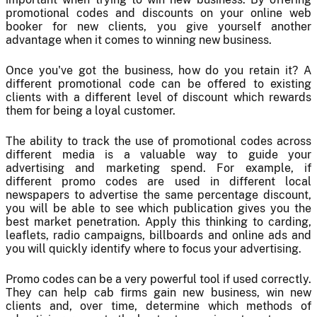
promotional codes and discounts on your online web
booker for new clients, you give yourself another
advantage when it comes to winning new business.
Once you've got the business, how do you retain it? A
different promotional code can be offered to existing
clients with a different level of discount which rewards
them for being a loyal customer.
The ability to track the use of promotional codes across
different media is a valuable way to guide your
advertising and marketing spend. For example, if
different promo codes are used in different local
newspapers to advertise the same percentage discount,
you will be able to see which publication gives you the
best market penetration. Apply this thinking to carding,
leaflets, radio campaigns, billboards and online ads and
you will quickly identify where to focus your advertising.
Promo codes can be a very powerful tool if used correctly.
They can help cab firms gain new business, win new
clients and, over time, determine which methods of