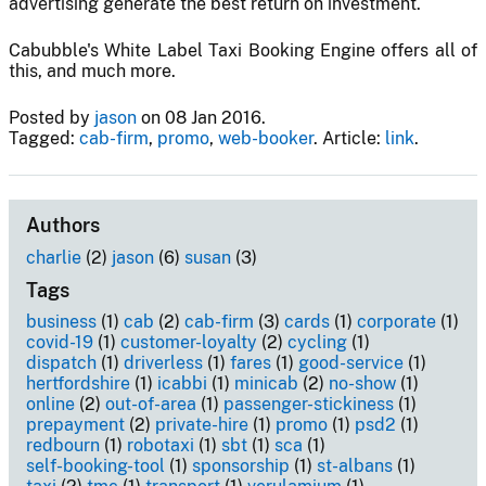
advertising generate the best return on investment.
Cabubble's White Label Taxi Booking Engine offers all of
this, and much more.
Posted by
jason
on 08 Jan 2016.
Tagged:
cab-firm
,
promo
,
web-booker
. Article:
link
.
Authors
charlie
(2)
jason
(6)
susan
(3)
Tags
business
(1)
cab
(2)
cab-firm
(3)
cards
(1)
corporate
(1)
covid-19
(1)
customer-loyalty
(2)
cycling
(1)
dispatch
(1)
driverless
(1)
fares
(1)
good-service
(1)
hertfordshire
(1)
icabbi
(1)
minicab
(2)
no-show
(1)
online
(2)
out-of-area
(1)
passenger-stickiness
(1)
prepayment
(2)
private-hire
(1)
promo
(1)
psd2
(1)
redbourn
(1)
robotaxi
(1)
sbt
(1)
sca
(1)
self-booking-tool
(1)
sponsorship
(1)
st-albans
(1)