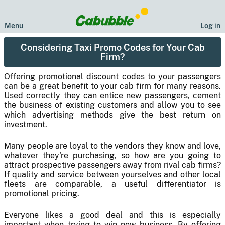
Menu
Log in
Considering Taxi Promo Codes for Your Cab
Firm?
Offering promotional discount codes to your passengers
can be a great benefit to your cab firm for many reasons.
Used correctly they can entice new passengers, cement
the business of existing customers and allow you to see
which advertising methods give the best return on
investment.
Many people are loyal to the vendors they know and love,
whatever they're purchasing, so how are you going to
attract prospective passengers away from rival cab firms?
If quality and service between yourselves and other local
fleets are comparable, a useful differentiator is
promotional pricing.
Everyone likes a good deal and this is especially
important when trying to win new business. By offering