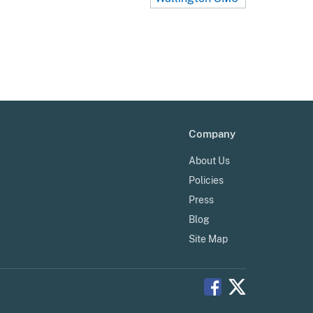
Company
About Us
Policies
Press
Blog
Site Map