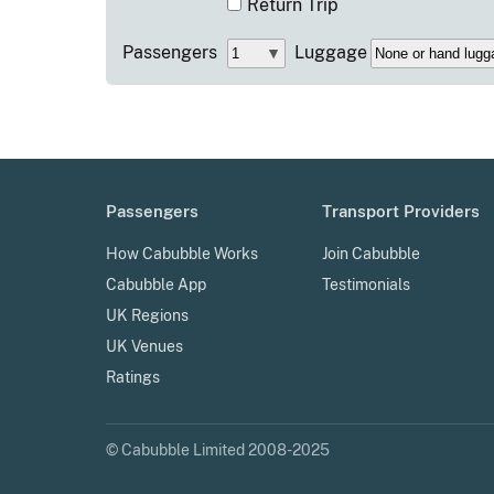
Return Trip
Passengers
Luggage
Passengers
Transport Providers
How Cabubble Works
Join Cabubble
Cabubble App
Testimonials
UK Regions
UK Venues
Ratings
© Cabubble Limited 2008-2025