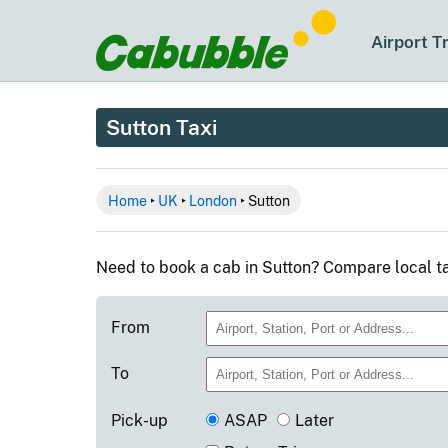
Airport T
Sutton Taxi
Home
‣
UK
‣
London
‣ Sutton
Need to book a cab in Sutton? Compare local ta
From
To
Pick-up
ASAP
Later