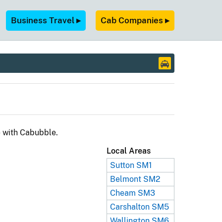
Business Travel ▸
Cab Companies ▸
e with Cabubble.
Local Areas
Sutton SM1
Belmont SM2
Cheam SM3
Carshalton SM5
Wallington SM6