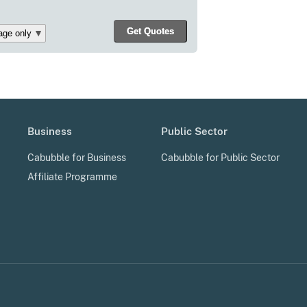
Business
Public Sector
Cabubble for Business
Cabubble for Public Sector
Affiliate Programme