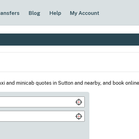
ransfers
Blog
Help
My Account
xi and minicab quotes in Sutton and nearby, and book onlin