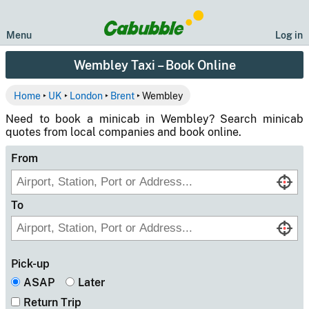
Menu
Log in
Wembley Taxi – Book Online
Home
‣
UK
‣
London
‣
Brent
‣ Wembley
Need to book a minicab in Wembley? Search minicab
quotes from local companies and book online.
From
To
Pick-up
ASAP
Later
Return Trip