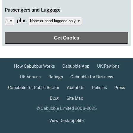
Passengers
and Luggage
plus
How Cabubble Works
Cabubble App
UK Regions
UK Venues
Ratings
Cabubble for Business
Cabubble for Public Sector
About Us
Policies
Press
Blog
Site Map
© Cabubble Limited 2008-2025
View Desktop Site