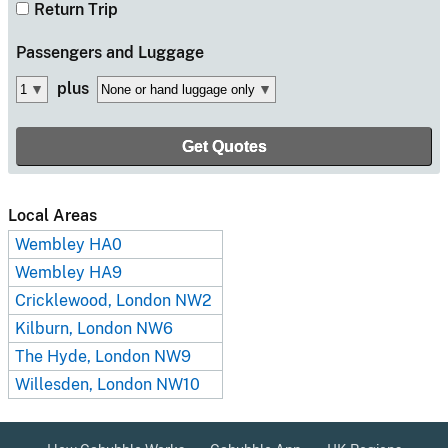
Return Trip
Passengers
and Luggage
plus
Local Areas
Wembley HA0
Wembley HA9
Cricklewood, London NW2
Kilburn, London NW6
The Hyde, London NW9
Willesden, London NW10