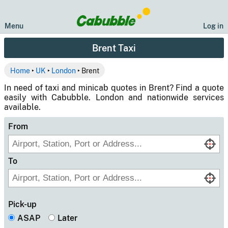
Menu
Log in
Brent Taxi
Home
‣
UK
‣
London
‣ Brent
In need of taxi and minicab quotes in Brent? Find a quote
easily with Cabubble. London and nationwide services
available.
From
To
Pick-up
ASAP
Later