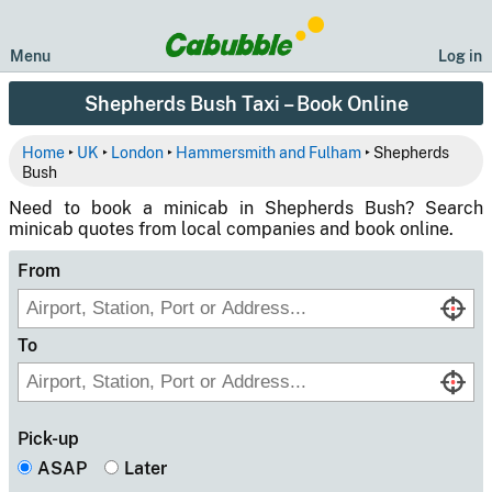
Menu
Log in
Shepherds Bush Taxi – Book Online
Home
‣
UK
‣
London
‣
Hammersmith and Fulham
‣ Shepherds
Bush
Need to book a minicab in Shepherds Bush? Search
minicab quotes from local companies and book online.
From
To
Pick-up
ASAP
Later