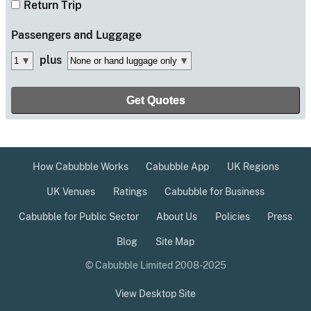
Return Trip
Passengers
and Luggage
plus
How Cabubble Works
Cabubble App
UK Regions
UK Venues
Ratings
Cabubble for Business
Cabubble for Public Sector
About Us
Policies
Press
Blog
Site Map
© Cabubble Limited 2008-2025
View Desktop Site