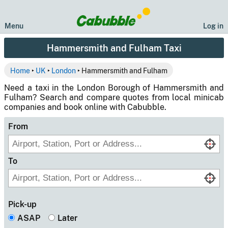
Menu
Log in
Hammersmith and Fulham Taxi
Home
‣
UK
‣
London
‣ Hammersmith and Fulham
Need a taxi in the London Borough of Hammersmith and
Fulham? Search and compare quotes from local minicab
companies and book online with Cabubble.
From
To
Pick-up
ASAP
Later