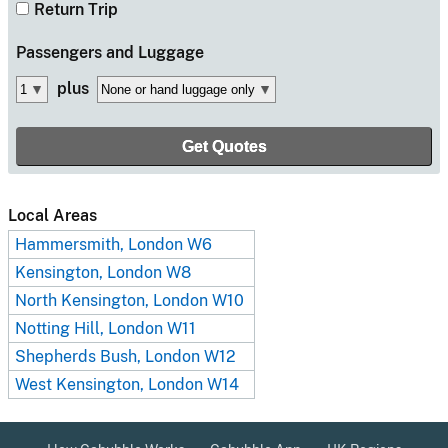
Return Trip
Passengers
and Luggage
plus
Local Areas
Hammersmith, London W6
Kensington, London W8
North Kensington, London W10
Notting Hill, London W11
Shepherds Bush, London W12
West Kensington, London W14