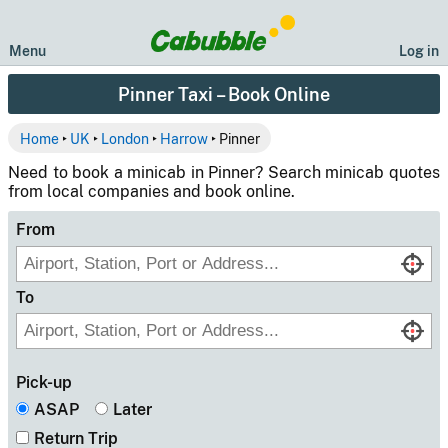
Menu
Log in
Pinner Taxi – Book Online
Home
‣
UK
‣
London
‣
Harrow
‣ Pinner
Need to book a minicab in Pinner? Search minicab quotes
from local companies and book online.
From
To
Pick-up
ASAP
Later
Return Trip