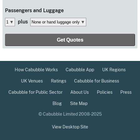
Passengers
and Luggage
plus
How Cabubble Works
Cabubble App
UK Regions
UK Venues
Ratings
Cabubble for Business
Cabubble for Public Sector
About Us
Policies
Press
Blog
Site Map
© Cabubble Limited 2008-2025
View Desktop Site