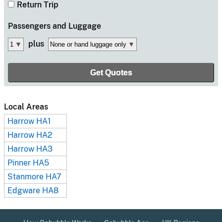
Return Trip
Passengers
and Luggage
plus
Local Areas
Harrow HA1
Harrow HA2
Harrow HA3
Pinner HA5
Stanmore HA7
Edgware HA8