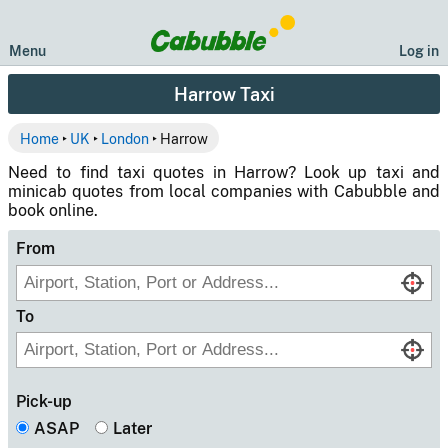
Menu
Log in
Harrow Taxi
Home
‣
UK
‣
London
‣ Harrow
Need to find taxi quotes in Harrow? Look up taxi and
minicab quotes from local companies with Cabubble and
book online.
From
To
Pick-up
ASAP
Later