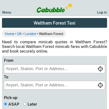
Menu
Log in
Waltham Forest Taxi
Home
‣
UK
‣
London
‣ Waltham Forest
Need to compare minicab quotes in Waltham Forest?
Search local Waltham Forest minicab fares with Cabubble
and book securely online.
From
To
Pick-up
ASAP
Later