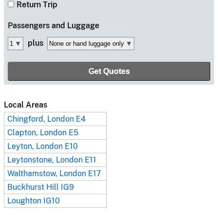
Return Trip
Passengers
and Luggage
plus
Local Areas
Chingford, London E4
Clapton, London E5
Leyton, London E10
Leytonstone, London E11
Walthamstow, London E17
Buckhurst Hill IG9
Loughton IG10