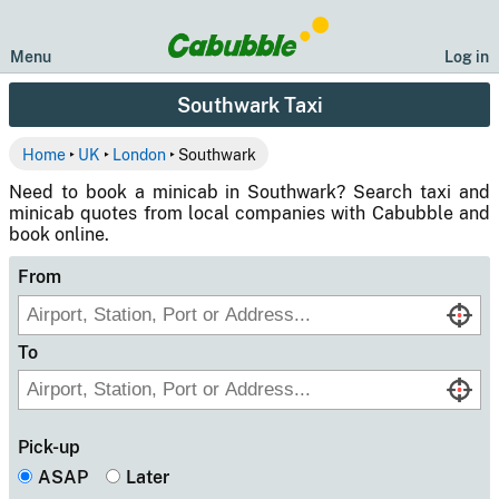
Menu
Log in
Southwark Taxi
Home
‣
UK
‣
London
‣ Southwark
Need to book a minicab in Southwark? Search taxi and
minicab quotes from local companies with Cabubble and
book online.
From
To
Pick-up
ASAP
Later