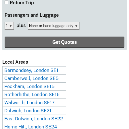
Return Trip
Passengers
and Luggage
plus
Local Areas
Bermondsey, London SE1
Camberwell, London SE5
Peckham, London SE15
Rotherhithe, London SE16
Walworth, London SE17
Dulwich, London SE21
East Dulwich, London SE22
Herne Hill, London SE24