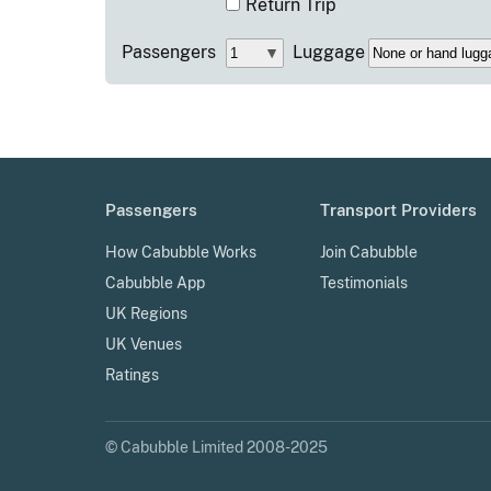
Return Trip
Passengers
Luggage
Passengers
Transport Providers
How Cabubble Works
Join Cabubble
Cabubble App
Testimonials
UK Regions
UK Venues
Ratings
© Cabubble Limited 2008-2025