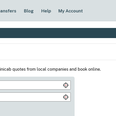
ransfers
Blog
Help
My Account
nicab quotes from local companies and book online.