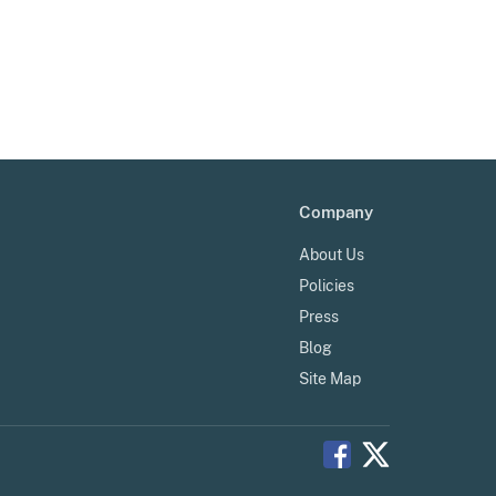
Company
About Us
Policies
Press
Blog
Site Map