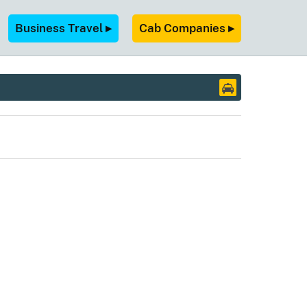
Business Travel ▸
Cab Companies ▸