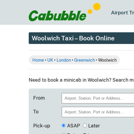
Airport T
Woolwich Taxi – Book Online
Home
‣
UK
‣
London
‣
Greenwich
‣ Woolwich
Need to book a minicab in Woolwich? Search mi
From
To
Pick-up
ASAP
Later