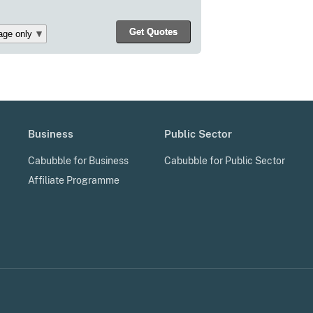
Business
Public Sector
Cabubble for Business
Cabubble for Public Sector
Affiliate Programme