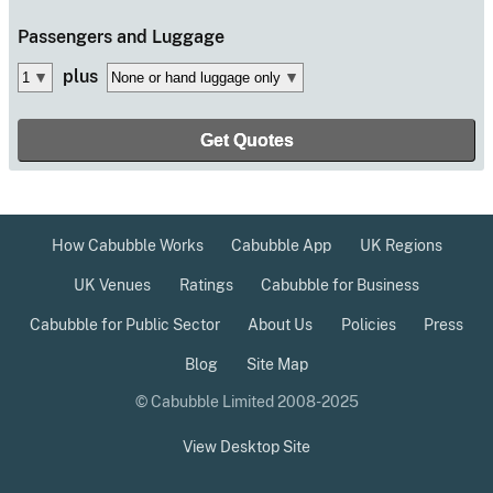
Passengers
and Luggage
plus
How Cabubble Works
Cabubble App
UK Regions
UK Venues
Ratings
Cabubble for Business
Cabubble for Public Sector
About Us
Policies
Press
Blog
Site Map
© Cabubble Limited 2008-2025
View Desktop Site