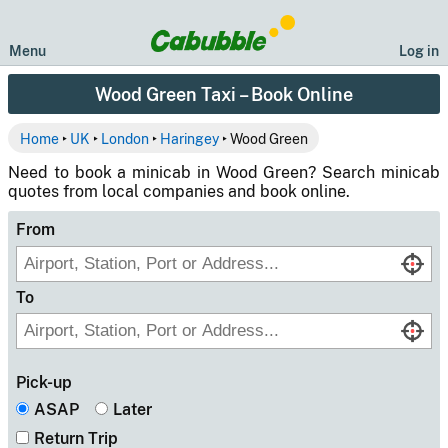
Menu
Log in
Wood Green Taxi – Book Online
Home
‣
UK
‣
London
‣
Haringey
‣ Wood Green
Need to book a minicab in Wood Green? Search minicab
quotes from local companies and book online.
From
To
Pick-up
ASAP
Later
Return Trip