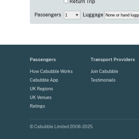
Return Trip
Passengers
Luggage
Passengers
Transport Providers
How Cabubble Works
Join Cabubble
Cabubble App
Testimonials
UK Regions
UK Venues
Ratings
© Cabubble Limited 2008-2025