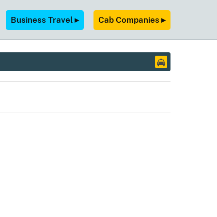
Business Travel ▸
Cab Companies ▸