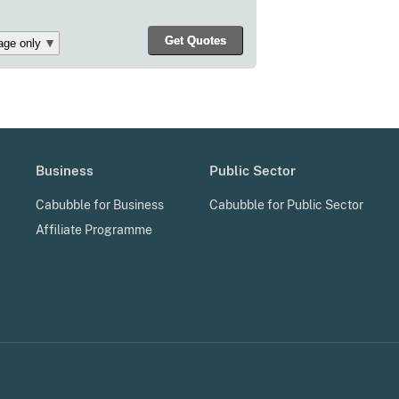
Business
Public Sector
Cabubble for Business
Cabubble for Public Sector
Affiliate Programme