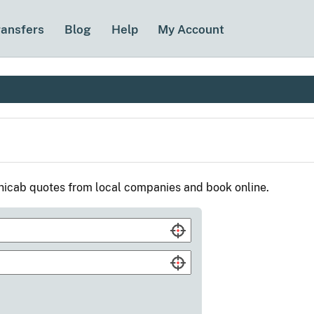
ransfers
Blog
Help
My Account
nicab quotes from local companies and book online.