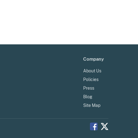
Company
About Us
Policies
Press
Blog
Site Map