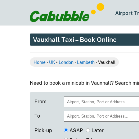
Airport T
Vauxhall Taxi – Book Online
Home
‣
UK
‣
London
‣
Lambeth
‣ Vauxhall
Need to book a minicab in Vauxhall? Search mi
From
To
Pick-up
ASAP
Later