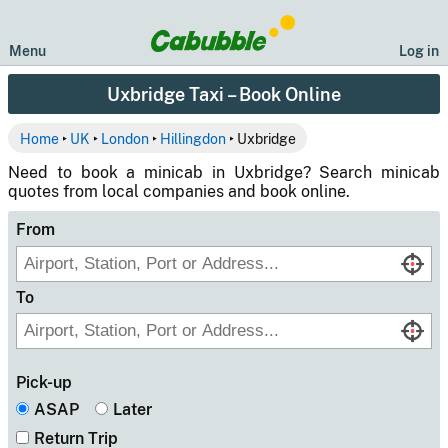
Menu
Log in
Uxbridge Taxi – Book Online
Home
‣
UK
‣
London
‣
Hillingdon
‣ Uxbridge
Need to book a minicab in Uxbridge? Search minicab
quotes from local companies and book online.
From
To
Pick-up
ASAP
Later
Return Trip