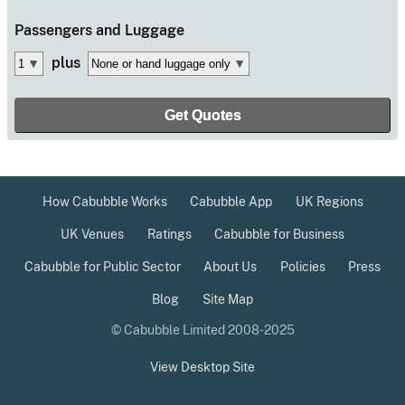
Passengers
and Luggage
plus
How Cabubble Works
Cabubble App
UK Regions
UK Venues
Ratings
Cabubble for Business
Cabubble for Public Sector
About Us
Policies
Press
Blog
Site Map
© Cabubble Limited 2008-2025
View Desktop Site