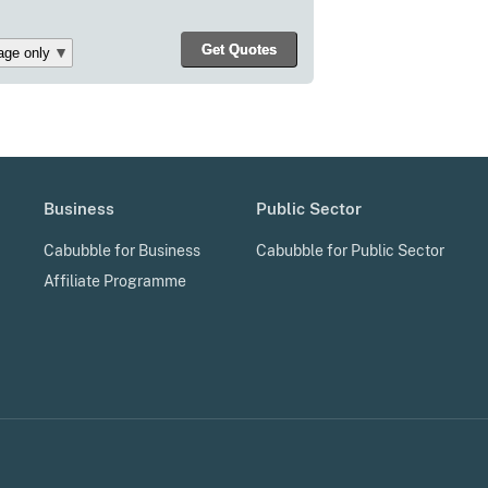
Business
Public Sector
Cabubble for Business
Cabubble for Public Sector
Affiliate Programme