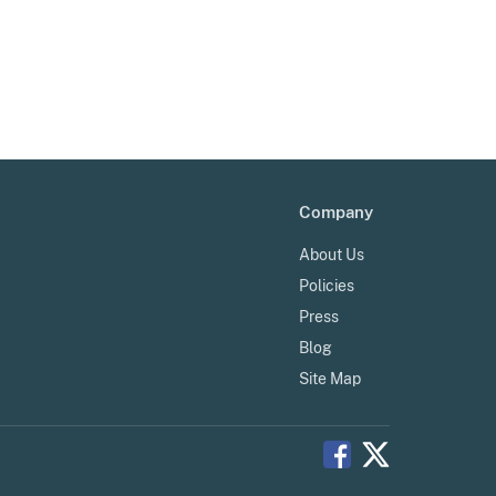
Company
About Us
Policies
Press
Blog
Site Map