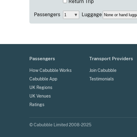
Return Trip
Passengers
Luggage
Passengers
Transport Providers
How Cabubble Works
Join Cabubble
Cabubble App
Testimonials
UK Regions
UK Venues
Ratings
© Cabubble Limited 2008-2025