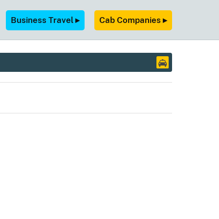
Business Travel ▸
Cab Companies ▸