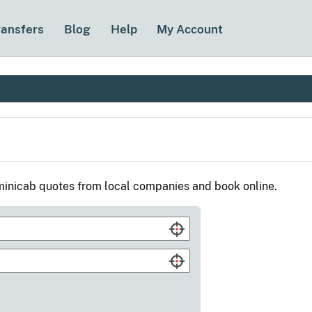
ransfers
Blog
Help
My Account
inicab quotes from local companies and book online.