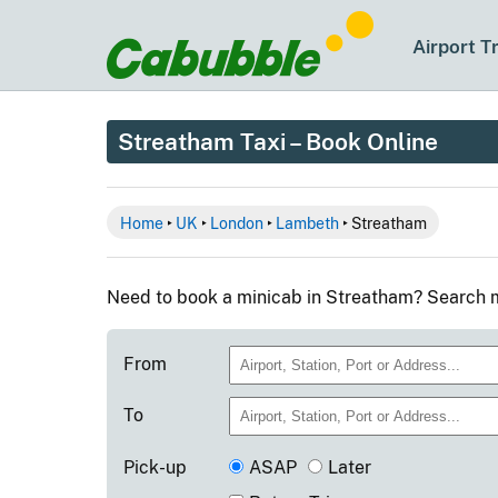
Airport T
Streatham Taxi – Book Online
Home
‣
UK
‣
London
‣
Lambeth
‣ Streatham
Need to book a minicab in Streatham? Search m
From
To
Pick-up
ASAP
Later