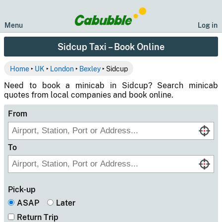
Menu
Log in
Sidcup Taxi – Book Online
Home
‣
UK
‣
London
‣
Bexley
‣ Sidcup
Need to book a minicab in Sidcup? Search minicab
quotes from local companies and book online.
From
To
Pick-up
ASAP
Later
Return Trip