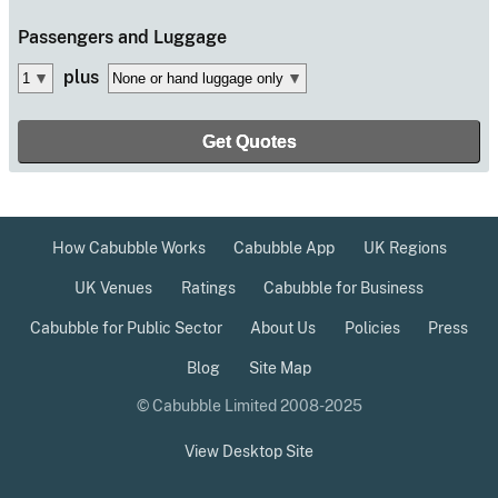
Passengers
and Luggage
plus
How Cabubble Works
Cabubble App
UK Regions
UK Venues
Ratings
Cabubble for Business
Cabubble for Public Sector
About Us
Policies
Press
Blog
Site Map
© Cabubble Limited 2008-2025
View Desktop Site