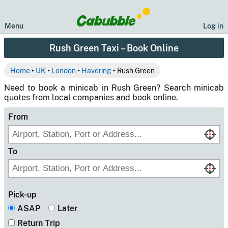
Menu
Log in
Rush Green Taxi – Book Online
Home
‣
UK
‣
London
‣
Havering
‣ Rush Green
Need to book a minicab in Rush Green? Search minicab
quotes from local companies and book online.
From
To
Pick-up
ASAP
Later
Return Trip