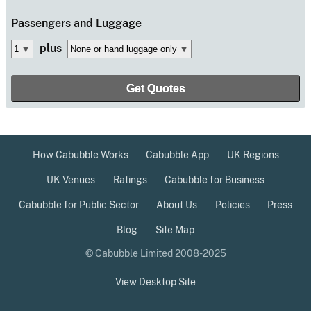
Passengers
and Luggage
plus
How Cabubble Works
Cabubble App
UK Regions
UK Venues
Ratings
Cabubble for Business
Cabubble for Public Sector
About Us
Policies
Press
Blog
Site Map
© Cabubble Limited 2008-2025
View Desktop Site