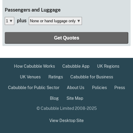
Passengers
and Luggage
plus
How Cabubble Works
Cabubble App
UK Regions
UK Venues
Ratings
Cabubble for Business
Cabubble for Public Sector
About Us
Policies
Press
Blog
Site Map
© Cabubble Limited 2008-2025
View Desktop Site