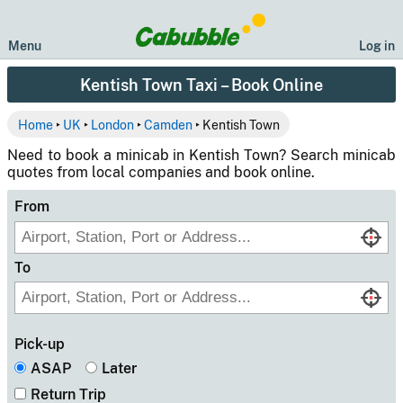
Menu
Log in
Kentish Town Taxi – Book Online
Home
‣
UK
‣
London
‣
Camden
‣ Kentish Town
Need to book a minicab in Kentish Town? Search minicab
quotes from local companies and book online.
From
To
Pick-up
ASAP
Later
Return Trip