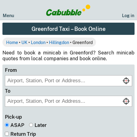
Menu
Log in
Greenford Taxi – Book Online
Home
‣
UK
‣
London
‣
Hillingdon
‣ Greenford
Need to book a minicab in Greenford? Search minicab
quotes from local companies and book online.
From
To
Pick-up
ASAP
Later
Return Trip