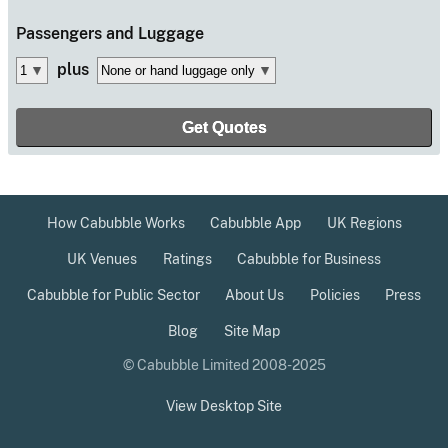
Passengers
and Luggage
plus
How Cabubble Works
Cabubble App
UK Regions
UK Venues
Ratings
Cabubble for Business
Cabubble for Public Sector
About Us
Policies
Press
Blog
Site Map
© Cabubble Limited 2008-2025
View Desktop Site