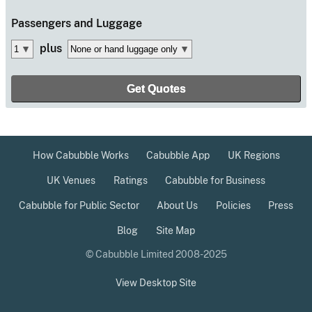
Passengers
and Luggage
plus
How Cabubble Works
Cabubble App
UK Regions
UK Venues
Ratings
Cabubble for Business
Cabubble for Public Sector
About Us
Policies
Press
Blog
Site Map
© Cabubble Limited 2008-2025
View Desktop Site