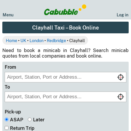
Menu
Log in
Clayhall Taxi – Book Online
Home
‣
UK
‣
London
‣
Redbridge
‣ Clayhall
Need to book a minicab in Clayhall? Search minicab
quotes from local companies and book online.
From
To
Pick-up
ASAP
Later
Return Trip