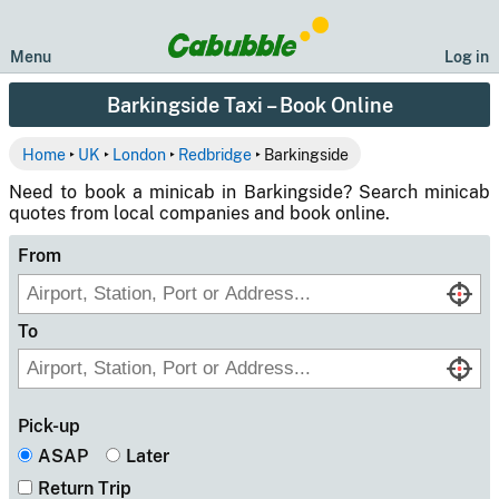
Menu
Log in
Barkingside Taxi – Book Online
Home
‣
UK
‣
London
‣
Redbridge
‣ Barkingside
Need to book a minicab in Barkingside? Search minicab
quotes from local companies and book online.
From
To
Pick-up
ASAP
Later
Return Trip