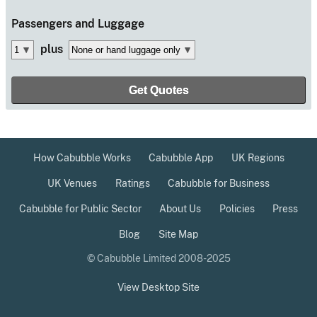
Passengers
and Luggage
plus
How Cabubble Works
Cabubble App
UK Regions
UK Venues
Ratings
Cabubble for Business
Cabubble for Public Sector
About Us
Policies
Press
Blog
Site Map
© Cabubble Limited 2008-2025
View Desktop Site