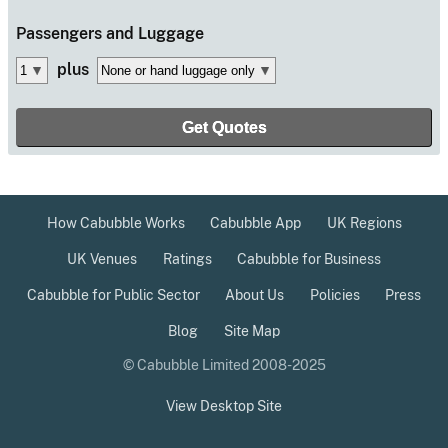
Passengers
and Luggage
plus
How Cabubble Works
Cabubble App
UK Regions
UK Venues
Ratings
Cabubble for Business
Cabubble for Public Sector
About Us
Policies
Press
Blog
Site Map
© Cabubble Limited 2008-2025
View Desktop Site