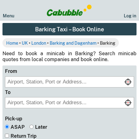
Menu
Log in
Barking Taxi – Book Online
Home
‣
UK
‣
London
‣
Barking and Dagenham
‣ Barking
Need to book a minicab in Barking? Search minicab
quotes from local companies and book online.
From
To
Pick-up
ASAP
Later
Return Trip