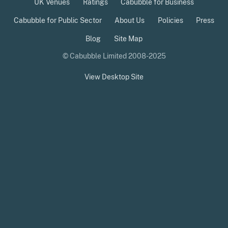
UK Venues
Ratings
Cabubble for Business
Cabubble for Public Sector
About Us
Policies
Press
Blog
Site Map
© Cabubble Limited 2008-2025
View Desktop Site