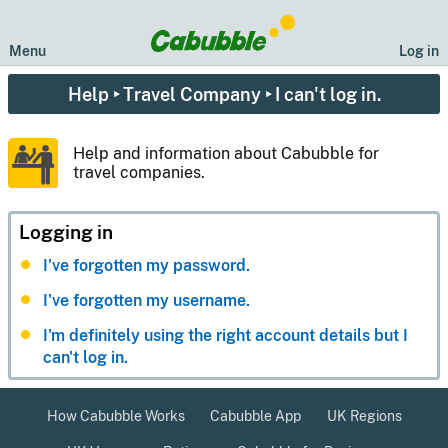
Menu
Log in
Help
‣
Travel Company
‣ I can't log in.
Help and information about Cabubble for
travel companies.
Logging in
I've forgotten my password.
I've forgotten my username.
I'm definitely using the right account details but I
can't log in.
How Cabubble Works
Cabubble App
UK Regions