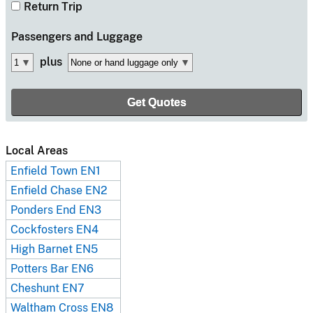
Return Trip
Passengers
and Luggage
plus
Local Areas
Enfield Town EN1
Enfield Chase EN2
Ponders End EN3
Cockfosters EN4
High Barnet EN5
Potters Bar EN6
Cheshunt EN7
Waltham Cross EN8