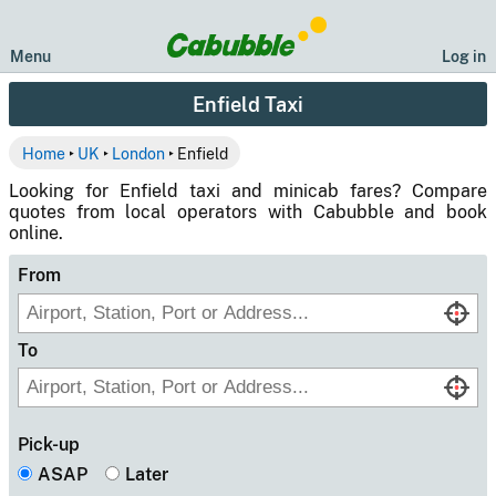
Menu
Log in
Enfield Taxi
Home
‣
UK
‣
London
‣ Enfield
Looking for Enfield taxi and minicab fares? Compare
quotes from local operators with Cabubble and book
online.
From
To
Pick-up
ASAP
Later