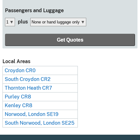
Passengers
and Luggage
plus
Local Areas
Croydon CR0
South Croydon CR2
Thornton Heath CR7
Purley CR8
Kenley CR8
Norwood, London SE19
South Norwood, London SE25