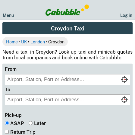
Menu
Log in
Croydon Taxi
Home
‣
UK
‣
London
‣ Croydon
Need a taxi in Croydon? Look up taxi and minicab quotes
from local companies and book online with Cabubble.
From
To
Pick-up
ASAP
Later
Return Trip