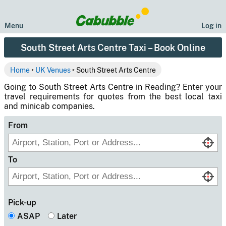
Menu
Log in
South Street Arts Centre Taxi – Book Online
Home
‣
UK Venues
‣ South Street Arts Centre
Going to South Street Arts Centre in Reading? Enter your
travel requirements for quotes from the best local taxi
and minicab companies.
From
To
Pick-up
ASAP
Later