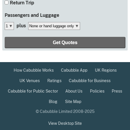
Return Trip
Passengers
and Luggage
plus
How Cabubble Works
Cabubble App
UK Regions
UK Venues
Ratings
Cabubble for Business
Cabubble for Public Sector
About Us
Policies
Press
Blog
Site Map
© Cabubble Limited 2008-2025
View Desktop Site