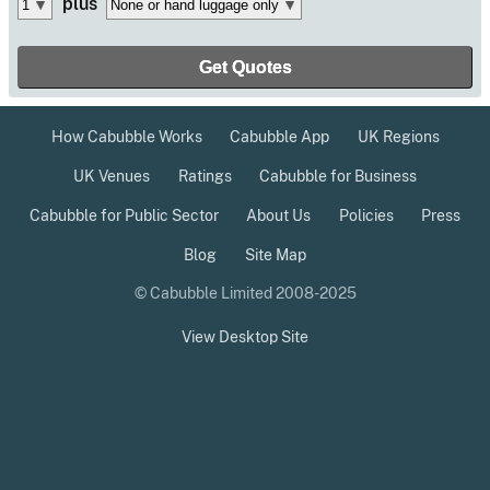
plus
How Cabubble Works
Cabubble App
UK Regions
UK Venues
Ratings
Cabubble for Business
Cabubble for Public Sector
About Us
Policies
Press
Blog
Site Map
© Cabubble Limited 2008-2025
View Desktop Site