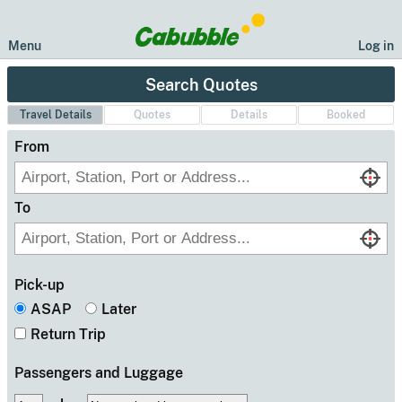
Menu
Log in
Search Quotes
Travel Details
Quote
s
Details
Booked
From
To
Pick-up
ASAP
Later
Return Trip
Passengers
and Luggage