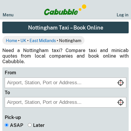
Menu
Log in
Nottingham Taxi – Book Online
Home
‣
UK
‣
East Midlands
‣ Nottingham
Need a Nottingham taxi? Compare taxi and minicab
quotes from local companies and book online with
Cabubble.
From
To
Pick-up
ASAP
Later