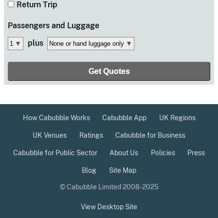
Return Trip
Passengers
and Luggage
plus
How Cabubble Works
Cabubble App
UK Regions
UK Venues
Ratings
Cabubble for Business
Cabubble for Public Sector
About Us
Policies
Press
Blog
Site Map
© Cabubble Limited 2008-2025
View Desktop Site