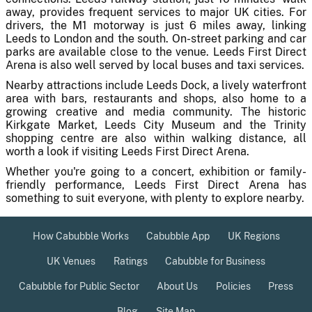
away, provides frequent services to major UK cities. For
drivers, the M1 motorway is just 6 miles away, linking
Leeds to London and the south. On-street parking and car
parks are available close to the venue. Leeds First Direct
Arena is also well served by local buses and taxi services.
Nearby attractions include Leeds Dock, a lively waterfront
area with bars, restaurants and shops, also home to a
growing creative and media community. The historic
Kirkgate Market, Leeds City Museum and the Trinity
shopping centre are also within walking distance, all
worth a look if visiting Leeds First Direct Arena.
Whether you're going to a concert, exhibition or family-
friendly performance, Leeds First Direct Arena has
something to suit everyone, with plenty to explore nearby.
How Cabubble Works
Cabubble App
UK Regions
UK Venues
Ratings
Cabubble for Business
Cabubble for Public Sector
About Us
Policies
Press
Blog
Site Map