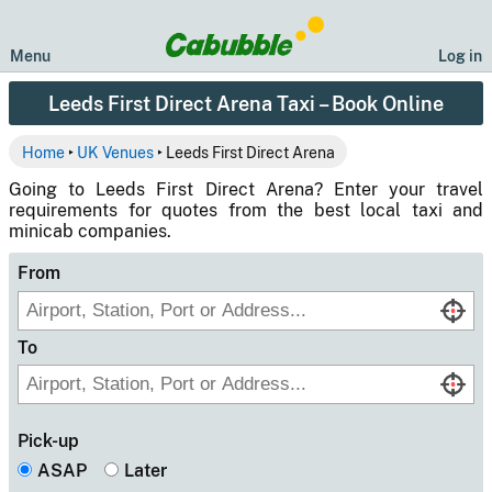
Menu
Log in
Leeds First Direct Arena Taxi – Book Online
Home
‣
UK Venues
‣ Leeds First Direct Arena
Going to Leeds First Direct Arena? Enter your travel
requirements for quotes from the best local taxi and
minicab companies.
From
To
Pick-up
ASAP
Later