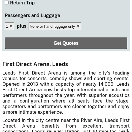
Return Trip
Passengers
and Luggage
plus
First Direct Arena, Leeds
Leeds First Direct Arena is among the city's leading
venues for concerts, comedy shows and sporting events.
Opened in 2013 with a capacity of nearly 14,000, Leeds
First Direct Arena now hosts top international artists and
performers throughout the year. With superior acoustics
and a configuration where all seats face the stage,
spectators and performers are closer together and enjoy
a more intimate experience.
Located in the city centre near the River Aire, Leeds First
Direct Arena benefits from excellent transport
connections. Leeds railway station, just 10 minutes' walk