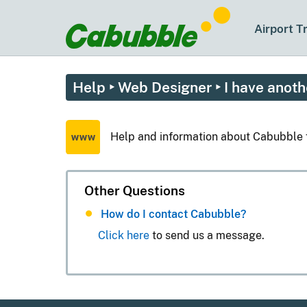
Airport T
Help
‣
Web Designer
‣ I have anoth
Help and information about Cabubble 
Other Questions
How do I contact Cabubble?
Click here
to send us a message.