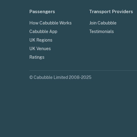
Passengers
Transport Providers
How Cabubble Works
Join Cabubble
Cabubble App
Testimonials
UK Regions
UK Venues
Ratings
© Cabubble Limited 2008-2025