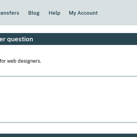
ransfers
Blog
Help
My Account
er question
for web designers.