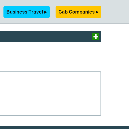
Business Travel ▸
Cab Companies ▸