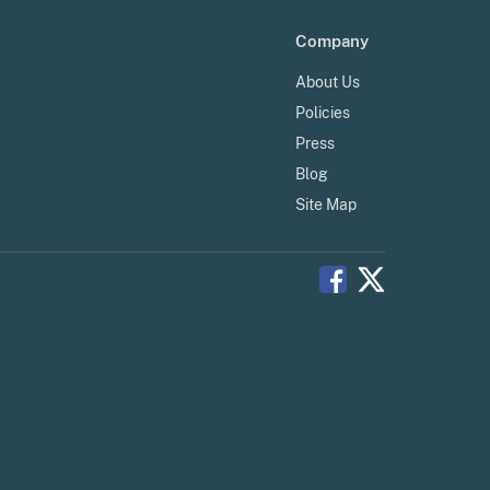
Company
About Us
Policies
Press
Blog
Site Map