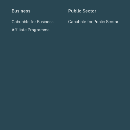
Business
Public Sector
Cabubble for Business
Cabubble for Public Sector
Affiliate Programme