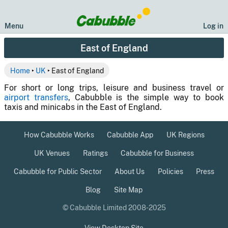
Menu
Log in
East of England
Home
‣
UK
‣ East of England
For short or long trips, leisure and business travel or
airport transfers
, Cabubble is the simple way to book
taxis and minicabs in the East of England.
How Cabubble Works
Cabubble App
UK Regions
UK Venues
Ratings
Cabubble for Business
Cabubble for Public Sector
About Us
Policies
Press
Blog
Site Map
© Cabubble Limited 2008-2025