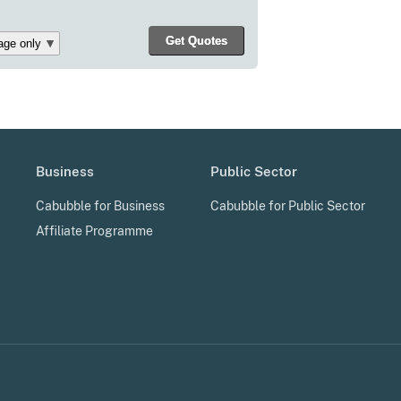
Business
Public Sector
Cabubble for Business
Cabubble for Public Sector
Affiliate Programme