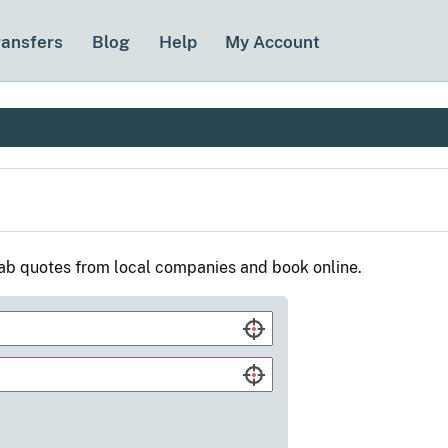
ransfers
Blog
Help
My Account
cab quotes from local companies and book online.