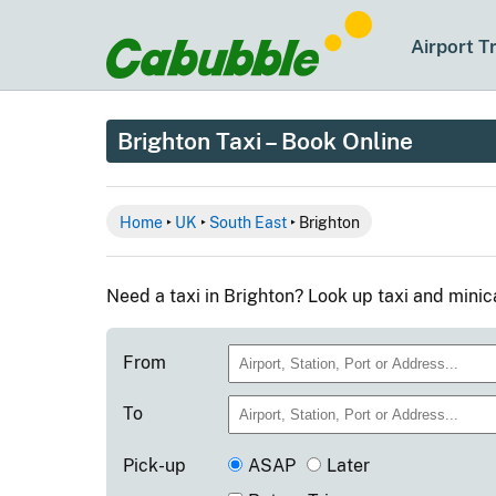
Airport T
Brighton Taxi – Book Online
Home
‣
UK
‣
South East
‣ Brighton
Need a taxi in Brighton? Look up taxi and mini
From
To
Pick-up
ASAP
Later