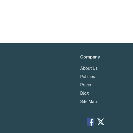
Company
About Us
Policies
Press
Blog
Site Map