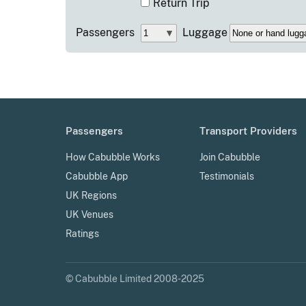
Return Trip
Passengers
Luggage
Passengers
Transport Providers
How Cabubble Works
Join Cabubble
Cabubble App
Testimonials
UK Regions
UK Venues
Ratings
© Cabubble Limited 2008-2025