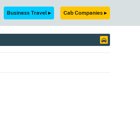
Business Travel ▸
Cab Companies ▸